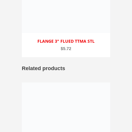
FLANGE 3″ FLUED TTMA STL
$
5.72
Related products