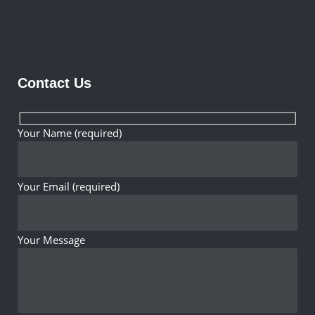
Contact Us
Your Name (required)
Your Email (required)
Your Message