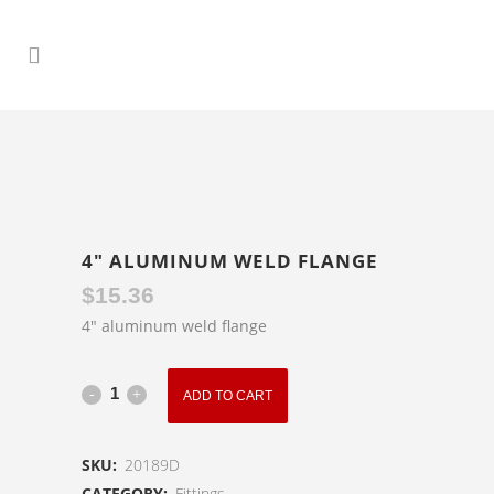
4″ ALUMINUM WELD FLANGE
$
15.36
4″ aluminum weld flange
4"
ADD TO CART
Aluminum
SKU:
20189D
Weld
CATEGORY:
Fittings