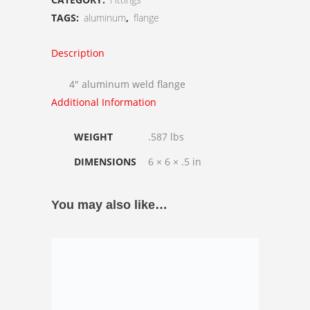
Flange
TAGS:
aluminum
,
flange
quantity
Description
4″ aluminum weld flange
Additional Information
WEIGHT
.587 lbs
DIMENSIONS
6 × 6 × .5 in
You may also like…