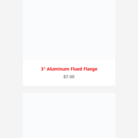
3″ Aluminum Flued Flange
$
7.00