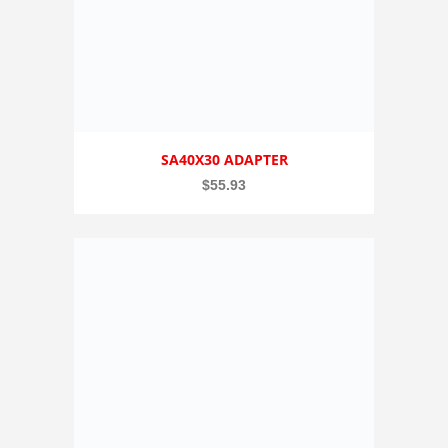
SA40X30 ADAPTER
$
55.93