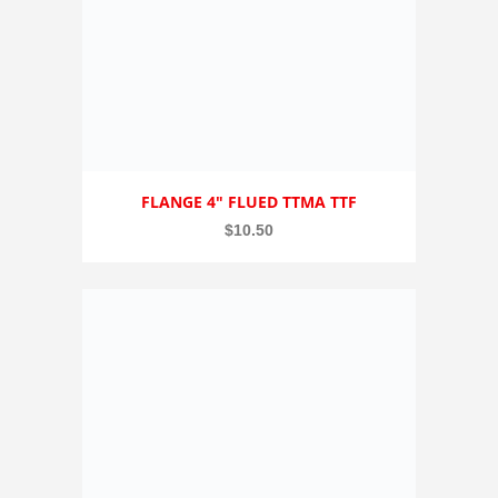
FLANGE 4″ FLUED TTMA TTF
$
10.50