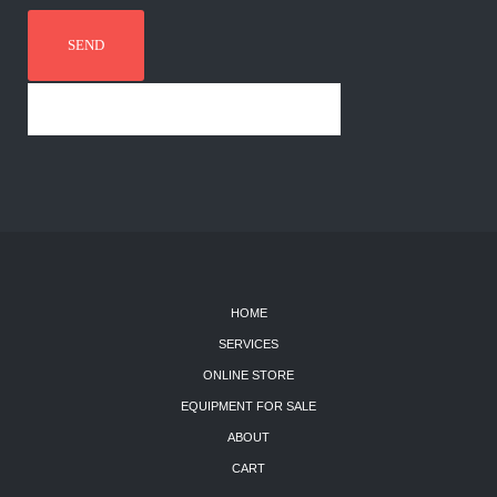
HOME
SERVICES
ONLINE STORE
EQUIPMENT FOR SALE
ABOUT
CART