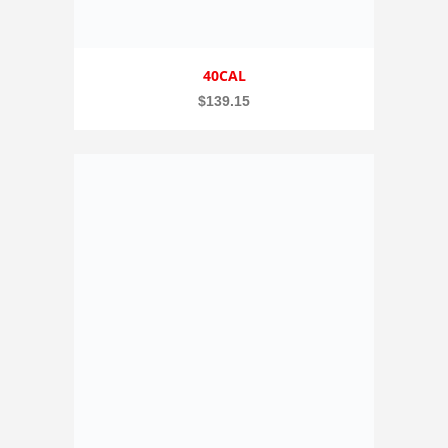
40CAL
$
139.15