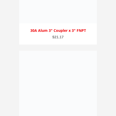
30A Alum 3″ Coupler x 3″ FNPT
$
21.17