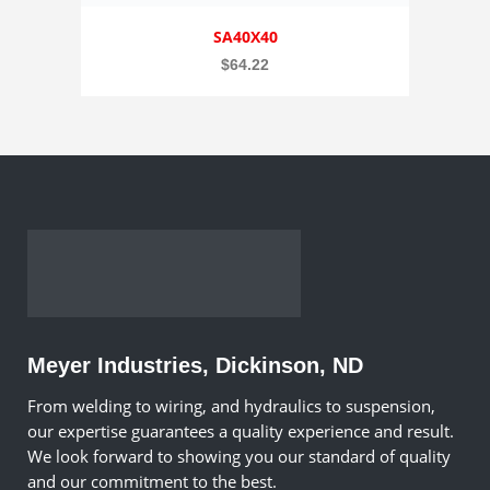
SA40X40
$
64.22
Meyer Industries, Dickinson, ND
From welding to wiring, and hydraulics to suspension,
our expertise guarantees a quality experience and result.
We look forward to showing you our standard of quality
and our commitment to the best.