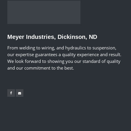
Meyer Industries, Dickinson, ND
From welding to wiring, and hydraulics to suspension,
our expertise guarantees a quality experience and result.
We look forward to showing you our standard of quality
and our commitment to the best.