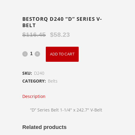
BESTORQ D240 “D” SERIES V-
BELT
$
116.45
$
58.23
Original
Current
price
price
was:
is:
BESTORQ
ADD TO CART
$116.45.
$58.23.
D240
SKU:
D240
"D"
CATEGORY:
Belts
Series
Description
V-
Belt
“D” Series Belt 1-1/4″ x 242.7″ V-Belt
quantity
Related products