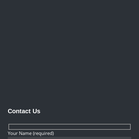
Contact Us
Your Name (required)