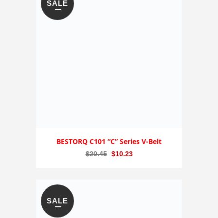
SALE
BESTORQ C101 “C” Series V-Belt
Original
Current
$
20.45
$
10.23
price
price
was:
is:
$20.45.
$10.23.
SALE