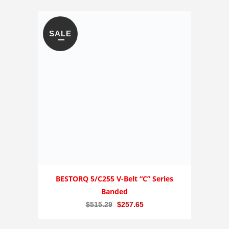
SALE
BESTORQ 5/C255 V-Belt “C” Series
Banded
Original
Current
$
515.29
$
257.65
price
price