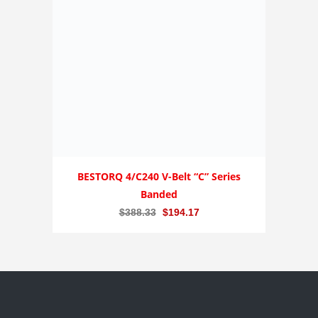
BESTORQ 4/C240 V-Belt “C” Series
Banded
Original
Current
$
388.33
$
194.17
price
price
was:
is:
$388.33.
$194.17.