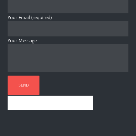
Your Email (required)
Your Message