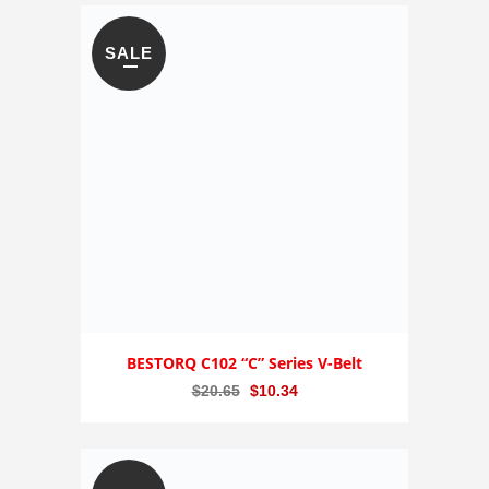
was:
is:
$515.29.
$257.65.
SALE
BESTORQ C102 “C” Series V-Belt
Original
Current
$
20.65
$
10.34
price
price
was:
is:
$20.65.
$10.34.