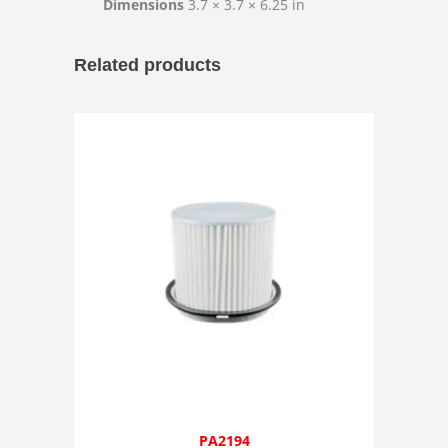
Dimensions
3.7 × 3.7 × 6.25 in
Related products
PA2194