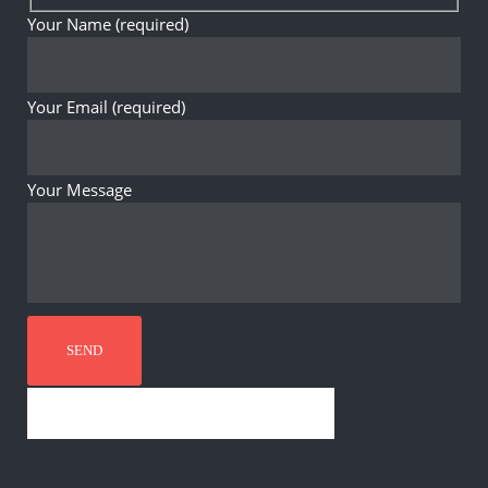
Your Name (required)
Your Email (required)
Your Message