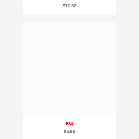
$
12.62
B34
$
5.95