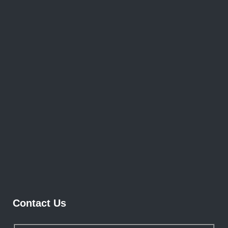
Contact Us