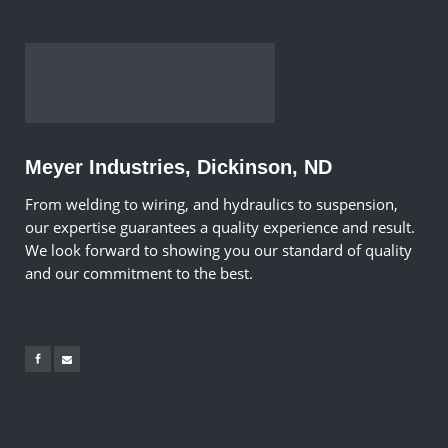
Meyer Industries, Dickinson, ND
From welding to wiring, and hydraulics to suspension,
our expertise guarantees a quality experience and result.
We look forward to showing you our standard of quality
and our commitment to the best.