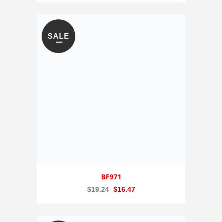
SALE
BF971
Original
Current
$
19.24
$
16.47
price
price
was:
is: