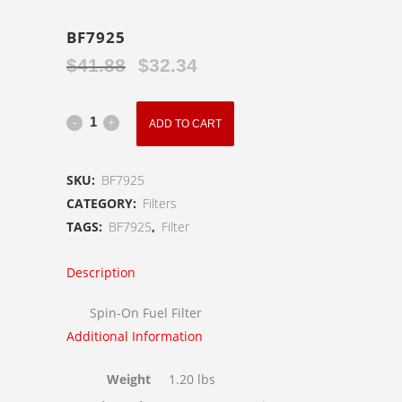
BF7925
$
41.88
$
32.34
Original
Current
price
price
was:
is:
BF7925
ADD TO CART
$41.88.
$32.34.
quantity
SKU:
BF7925
CATEGORY:
Filters
TAGS:
BF7925
,
Filter
Description
Spin-On Fuel Filter
Additional Information
Weight
1.20 lbs